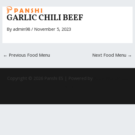
Skip
Post
MAI
to
navigation
GARLIC CHILI BEEF
ME
content
By
admin98
/
November 5, 2023
←
Previous Food Menu
Next Food Menu
→
Copyright © 2026 Panshi ES | Powered by
Astra WordPress
Theme