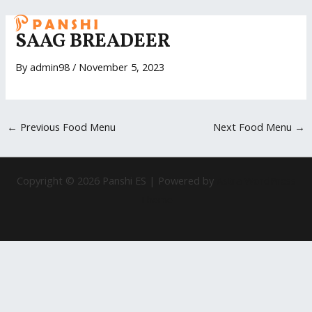
Skip
Post
MAI
to
navigation
SAAG BREADEER
ME
content
By
admin98
/
November 5, 2023
←
Previous Food Menu
Next Food Menu
→
Copyright © 2026 Panshi ES | Powered by
Astra WordPress
Theme