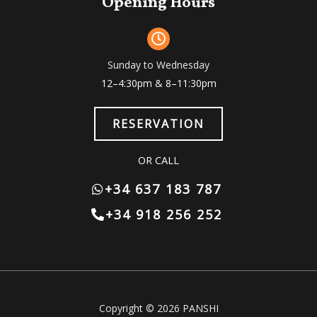
Opening Hours
Sunday to Wednesday
12–4:30pm & 8–11:30pm
RESERVATION
OR CALL
+34 637 183 787
+34 918 256 252
Copyright © 2026 PANSHI