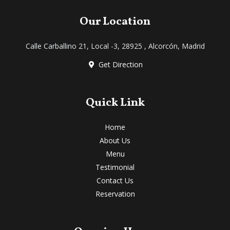
c
i
u
s
k
e
t
t
t
t
Our Location
b
t
u
a
o
o
e
b
g
k
Calle Carballino 21, Local -3, 28925 , Alcorcón, Madrid
o
r
e
r
k
a
Get Direction
m
Quick Link
Home
About Us
Menu
Testimonial
Contact Us
Reservation