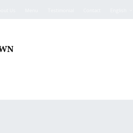
out Us
Menu
Testimonial
Contact
English
AWN