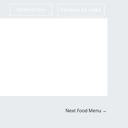
PEDIDOS EN LINEA
RESERVATION
Next Food Menu
→