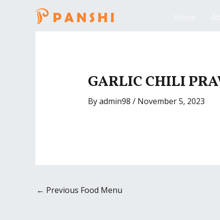
Skip
Home
Ab
to
content
Post
navigation
GARLIC CHILI PR
By
admin98
/
November 5, 2023
←
Previous Food Menu