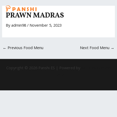
Skip
Post
MAI
to
navigation
PRAWN MADRAS
ME
content
By
admin98
/
November 5, 2023
←
Previous Food Menu
Next Food Menu
→
Copyright © 2026 Panshi ES | Powered by
Astra WordPress
Theme